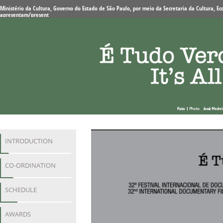
Ministério da Cultura, Governo do Estado de São Paulo, por meio da Secretaria da Cultura, Eco
apresentam/present
INTRODUCTION
CO-ORDINATION
SCHEDULE
AWARDS