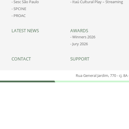
- Sesc São Paulo
- Itaú Cultural Play – Streaming
- SPCINE
- PROAC
LATEST NEWS
AWARDS
- Winners 2026
- Jury 2026
CONTACT
SUPPORT
Rua General Jardim, 770 - cj. 8A 