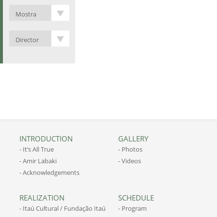
INTRODUCTION
GALLERY
- It‘s All True
- Photos
- Amir Labaki
- Videos
- Acknowledgements
REALIZATION
SCHEDULE
- Itaú Cultural / Fundação Itaú
- Program