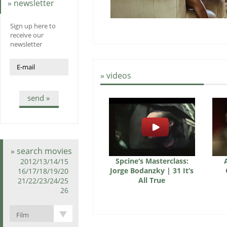
» newsletter
Sign up here to
receive our
newsletter
» videos
send »
» search movies
Spcine‘s Masterclass:
2012/13/14/15
Jorge Bodanzky | 31 It‘s
16/17/18/19/20
All True
21/22/23/24/25
26