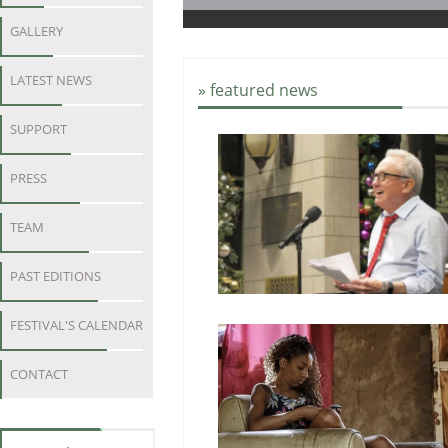
GALLERY
LATEST NEWS
» featured news
SUPPORT
PRESS
TEAM
PAST EDITIONS
FESTIVAL'S CALENDAR
CONTACT